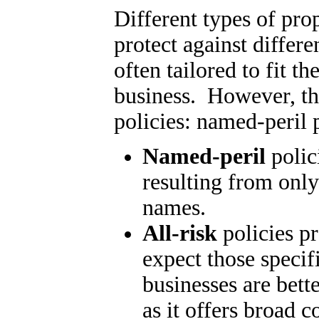
Different types of pro
protect against differen
often tailored to fit th
business. However, th
policies: named-peril p
Named-peril
polici
resulting from only
names.
All-risk
policies pr
expect those speci
businesses are bette
as it offers broad 