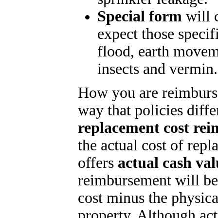
Special form
will 
expect those specif
flood, earth movem
insects and vermin.
How you are reimburse
way that policies diffe
replacement cost re
the actual cost of repl
offers
actual cash va
reimbursement will be
cost minus the physica
property. Although ac