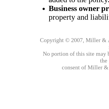
Business owner p
property and liabil
Copyright © 2007, Miller & A
No portion of this site may
the
consent of Miller &