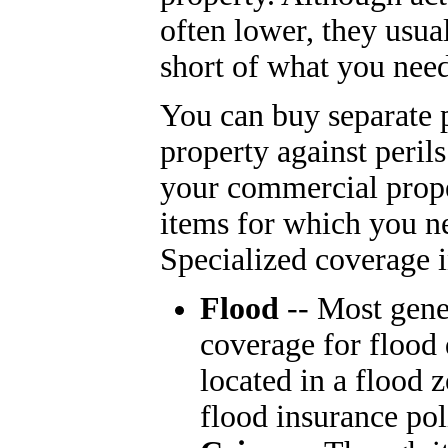
often lower, they usual
short of what you need
You can buy separate p
property against peril
your commercial prope
items for which you n
Specialized coverage i
Flood
-- Most gene
coverage for flood 
located in a flood 
flood insurance pol