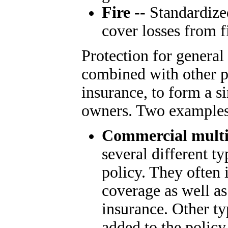
Fire
-- Standardize
cover losses from f
Protection for general
combined with other pol
insurance, to form a s
owners. Two examples
Commercial multi
several different ty
policy. They often 
coverage as well a
insurance. Other t
added to the policy