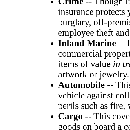
Crime
-- Though i
insurance protects
burglary, off-prem
employee theft and
Inland Marine
-- 
commercial property
items of value
in tr
artwork or jewelry.
Automobile
-- Thi
vehicle against col
perils such as fire,
Cargo
-- This cove
goods on board a c