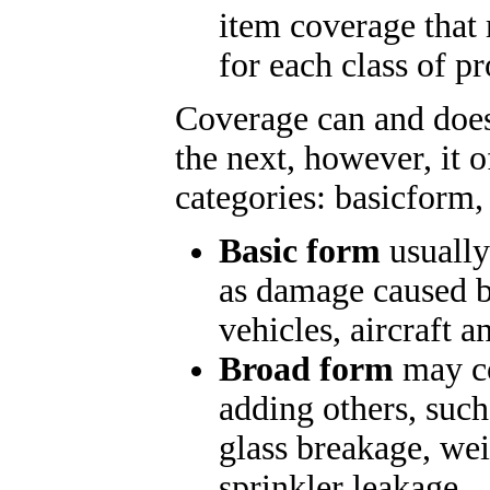
item coverage that 
for each class of pr
Coverage can and does
the next, however, it o
categories: basic
form,
Basic form
usually
as damage caused by
vehicles, aircraft 
Broad form
may co
adding others, such
glass breakage, wei
sprinkler leakage.