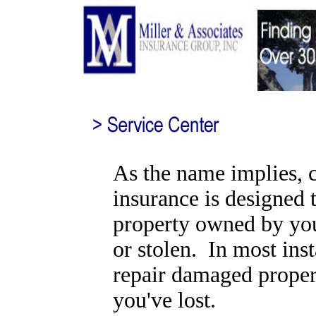
As the name implies, 
insurance is designed 
property owned by yo
or stolen. In most inst
repair damaged proper
you've lost.