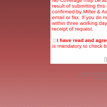
No Coverage may be ad
result of submitting thi
confirmed by Miller & Ass
email or fax. If you do 
within three working day
receipt of request.
I have read and agre
is mandatory to check b
Copyright © 2007, Miller & 
No portion of this site may be
consent of Mi