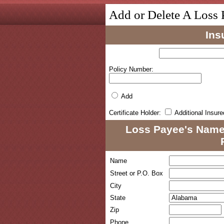
Add or Delete A Loss 
Ins
Policy Number:
Add
Certificate Holder:
Additional Insure
Loss Payee's Name
Name
Street or P.O. Box
City
State
Zip
Phone