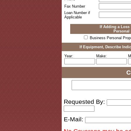
Fax Number
Loan Number if
Applicable
If Adding a Loss 
Personal 
Business Personal Prop
If Equipment, Describe Indi
Year:
Make:
M
C
Requested By:
E-Mail: